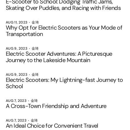
E-Scooter to School: Dodging Traffic Jams,
Skating Over Puddles, and Racing with Friends
AUG 11, 2023
金琦
Why Opt for Electric Scooters as Your Mode of
Transportation
AUG 9, 2023
金琦
Electric Scooter Adventures: A Picturesque
Journey to the Lakeside Mountain
AUG 9, 2023
金琦
Electric Scooters: My Lightning-fast Journey to
School
AUG 7, 2023
金琦
A Cross-Town Friendship and Adventure
AUG 7, 2023
金琦
An Ideal Choice for Convenient Travel