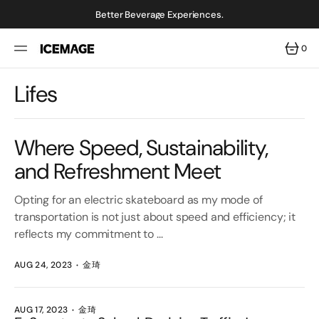
SKIP
TO
Better Beverage Experiences.
CONTENT
0
0
ITEMS
Lifes
Where Speed, Sustainability,
and Refreshment Meet
Opting for an electric skateboard as my mode of
transportation is not just about speed and efficiency; it
reflects my commitment to ...
AUG 24, 2023
金琦
AUG 17, 2023
金琦