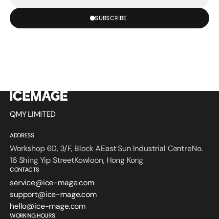
mail
SUBSCRIBE
QMY LIMITED
ADDRESS
Workshop 60, 3/F, Block AEast Sun Industrial CentreNo.
16 Shing Yip StreetKowloon, Hong Kong
CONTACTS
service@ice-mage.com
support@ice-mage.com
hello@ice-mage.com
WORKING HOURS