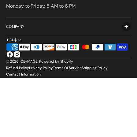
Monday to Friday, 8 AM to 6 PM
COMPANY
USD$
Facebook
Instagram
© 2026
ICE-MAGE
.
Powered by Shopify
Refund Policy
Privacy Policy
Terms Of Service
Shipping Policy
Contact Information