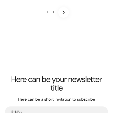
1
2
Here can be your newsletter
title
Here can be a short invitation to subscribe
E-