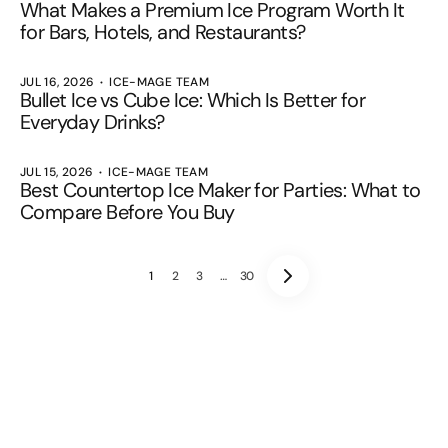
What Makes a Premium Ice Program Worth It
for Bars, Hotels, and Restaurants?
JUL 16, 2026
ICE-MAGE TEAM
Bullet Ice vs Cube Ice: Which Is Better for
Everyday Drinks?
JUL 15, 2026
ICE-MAGE TEAM
Best Countertop Ice Maker for Parties: What to
Compare Before You Buy
1
2
3
…
30