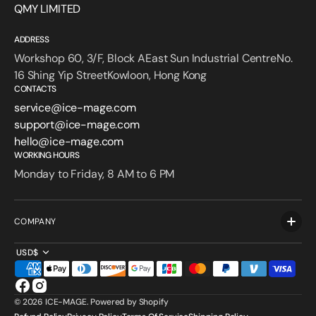
QMY LIMITED
ADDRESS
Workshop 60, 3/F, Block AEast Sun Industrial CentreNo.
16 Shing Yip StreetKowloon, Hong Kong
CONTACTS
service@ice-mage.com
support@ice-mage.com
hello@ice-mage.com
WORKING HOURS
Monday to Friday, 8 AM to 6 PM
COMPANY
USD$
Facebook
Instagram
© 2026
ICE-MAGE
.
Powered by Shopify