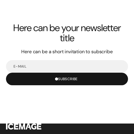
Here can be your newsletter
title
Here can be a short invitation to subscribe
E-
mail
SUBSCRIBE