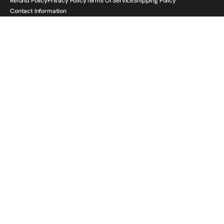
Refund Policy
Privacy Policy
Terms Of Service
Shipping Policy
Contact Information