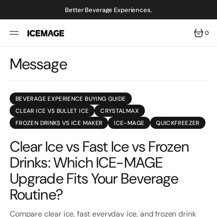
SKIP
TO
Better Beverage Experiences.
CONTENT
0
0
ITEMS
Message
BEVERAGE EXPERIENCE BUYING GUIDE
CLEAR ICE VS BULLET ICE
CRYSTALMAX
FROZEN DRINKS VS ICE MAKER
ICE-MAGE
QUICKFREEZER
Clear Ice vs Fast Ice vs Frozen
Drinks: Which ICE-MAGE
Upgrade Fits Your Beverage
Routine?
Compare clear ice, fast everyday ice, and frozen drink