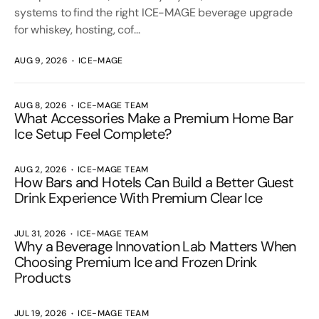
systems to find the right ICE-MAGE beverage upgrade
for whiskey, hosting, cof...
AUG 9, 2026
ICE-MAGE
AUG 8, 2026
ICE-MAGE TEAM
What Accessories Make a Premium Home Bar
Ice Setup Feel Complete?
AUG 2, 2026
ICE-MAGE TEAM
How Bars and Hotels Can Build a Better Guest
Drink Experience With Premium Clear Ice
JUL 31, 2026
ICE-MAGE TEAM
Why a Beverage Innovation Lab Matters When
Choosing Premium Ice and Frozen Drink
Products
JUL 19, 2026
ICE-MAGE TEAM