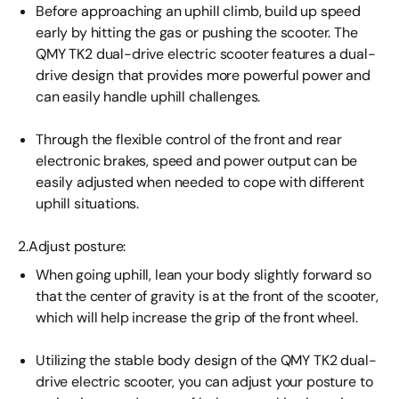
Before approaching an uphill climb, build up speed
early by hitting the gas or pushing the scooter. The
QMY TK2 dual-drive electric scooter features a dual-
drive design that provides more powerful power and
can easily handle uphill challenges.
Through the flexible control of the front and rear
electronic brakes, speed and power output can be
easily adjusted when needed to cope with different
uphill situations.
2.Adjust posture:
When going uphill, lean your body slightly forward so
that the center of gravity is at the front of the scooter,
which will help increase the grip of the front wheel.
Utilizing the stable body design of the QMY TK2 dual-
drive electric scooter, you can adjust your posture to