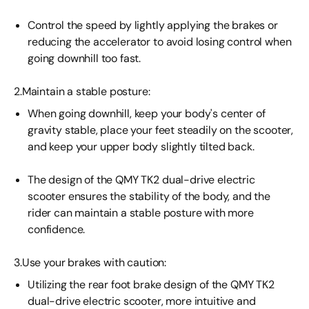
Control the speed by lightly applying the brakes or
reducing the accelerator to avoid losing control when
going downhill too fast.
2.Maintain a stable posture:
When going downhill, keep your body's center of
gravity stable, place your feet steadily on the scooter,
and keep your upper body slightly tilted back.
The design of the QMY TK2 dual-drive electric
scooter ensures the stability of the body, and the
rider can maintain a stable posture with more
confidence.
3.Use your brakes with caution:
Utilizing the rear foot brake design of the QMY TK2
dual-drive electric scooter, more intuitive and