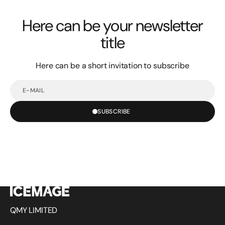
Here can be your newsletter
title
Here can be a short invitation to subscribe
E-
mail
SUBSCRIBE
QMY LIMITED