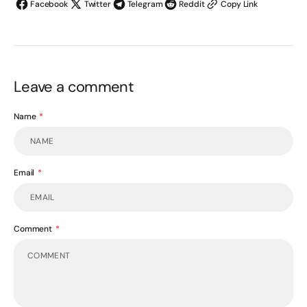
Facebook
Twitter
Telegram
Reddit
Copy Link
Leave a comment
Name
Email
Comment