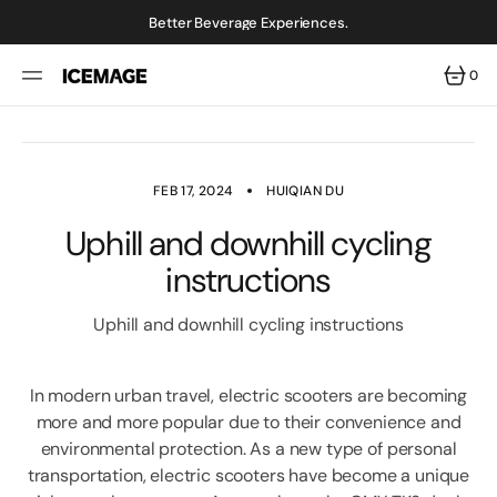
SKIP
TO
Better Beverage Experiences.
CONTENT
0
0
ITEMS
FEB 17, 2024
HUIQIAN DU
Uphill and downhill cycling
instructions
Uphill and downhill cycling instructions
In modern urban travel, electric scooters are becoming
more and more popular due to their convenience and
environmental protection. As a new type of personal
transportation, electric scooters have become a unique