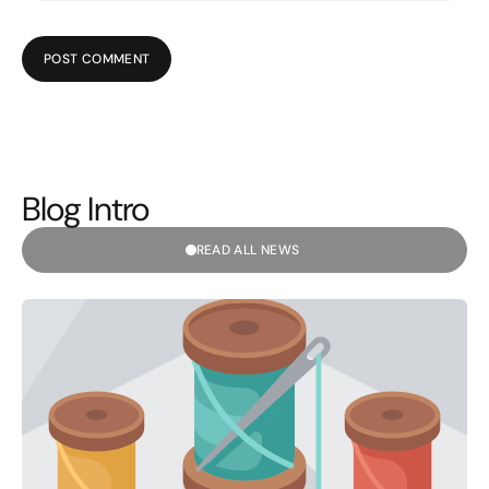
POST COMMENT
Blog Intro
READ ALL NEWS