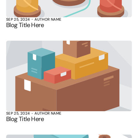
SEP 25, 2024
AUTHOR NAME
Blog Title Here
SEP 25, 2024
AUTHOR NAME
Blog Title Here