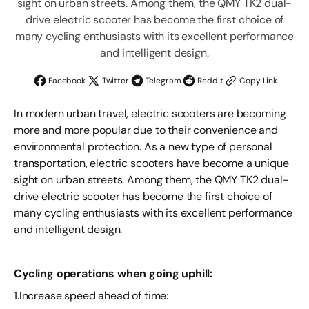
sight on urban streets. Among them, the QMY TK2 dual-
drive electric scooter has become the first choice of
many cycling enthusiasts with its excellent performance
and intelligent design.
Facebook
Twitter
Telegram
Reddit
Copy Link
In modern urban travel, electric scooters are becoming
more and more popular due to their convenience and
environmental protection. As a new type of personal
transportation, electric scooters have become a unique
sight on urban streets. Among them, the QMY TK2 dual-
drive electric scooter has become the first choice of
many cycling enthusiasts with its excellent performance
and intelligent design.
Cycling operations when going uphill:
1.Increase speed ahead of time: