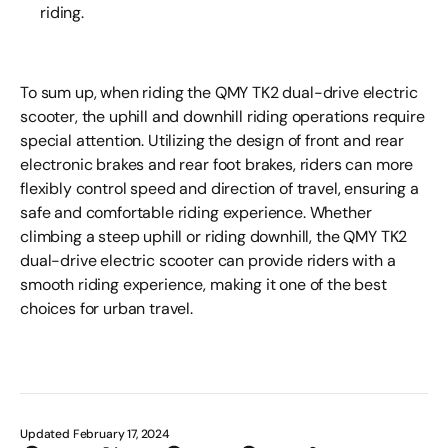
riding.
To sum up, when riding the QMY TK2 dual-drive electric
scooter, the uphill and downhill riding operations require
special attention. Utilizing the design of front and rear
electronic brakes and rear foot brakes, riders can more
flexibly control speed and direction of travel, ensuring a
safe and comfortable riding experience. Whether
climbing a steep uphill or riding downhill, the QMY TK2
dual-drive electric scooter can provide riders with a
smooth riding experience, making it one of the best
choices for urban travel.
Updated February 17, 2024