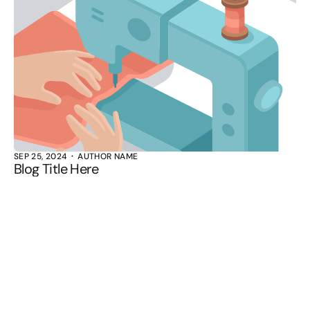
SEP 25, 2024
AUTHOR NAME
Blog Title Here