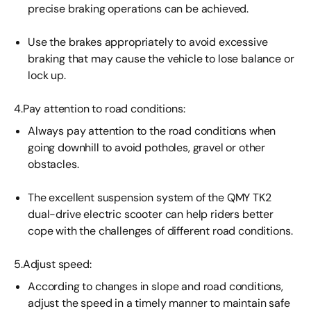
precise braking operations can be achieved.
Use the brakes appropriately to avoid excessive
braking that may cause the vehicle to lose balance or
lock up.
4.Pay attention to road conditions:
Always pay attention to the road conditions when
going downhill to avoid potholes, gravel or other
obstacles.
The excellent suspension system of the QMY TK2
dual-drive electric scooter can help riders better
cope with the challenges of different road conditions.
5.Adjust speed:
According to changes in slope and road conditions,
adjust the speed in a timely manner to maintain safe