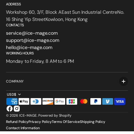
ADDRESS
Workshop 60, 3/F, Block AEast Sun Industrial CentreNo.
16 Shing Yip StreetKowloon, Hong Kong
CONTACTS
service@ice-mage.com
support@ice-mage.com
hello@ice-mage.com
WORKING HOURS
Monday to Friday, 8 AM to 6 PM
COMPANY
USD$
Facebook
Instagram
© 2026
ICE-MAGE
.
Powered by Shopify
Refund Policy
Privacy Policy
Terms Of Service
Shipping Policy
Contact Information