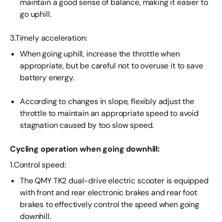
maintain a good sense of balance, making it easier to
go uphill.
3.Timely acceleration:
When going uphill, increase the throttle when
appropriate, but be careful not to overuse it to save
battery energy.
According to changes in slope, flexibly adjust the
throttle to maintain an appropriate speed to avoid
stagnation caused by too slow speed.
Cycling operation when going downhill:
1.Control speed:
The QMY TK2 dual-drive electric scooter is equipped
with front and rear electronic brakes and rear foot
brakes to effectively control the speed when going
downhill.