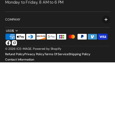
Monday to Friday, 8 AM to 6 PM
COMPANY
USD$
Facebook
Instagram
© 2026
ICE-MAGE
.
Powered by Shopify
Refund Policy
Privacy Policy
Terms Of Service
Shipping Policy
Contact Information