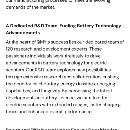
our manufacturing processes to meet the evolving
demands of the market.
A Dedicated R&D Team: Fueling Battery Technology
Advancements
At the heart of QMY's success lies our dedicated team of
120 research and development experts. These
passionate individuals work tirelessly to drive
advancements in battery technology for electric
scooters. Our R&D team explores new possibilities
through extensive research and collaboration, pushing
the boundaries of battery energy densities, charging
capabilities, and longevity. By harnessing the latest
developments in battery science, we aim to offer
electric scooters with extended ranges, faster charging
times and enhanced overall performance.