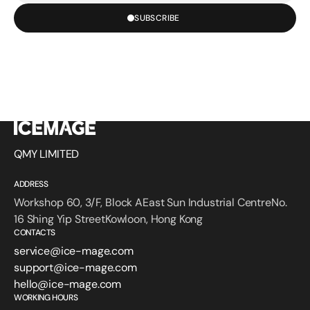
SUBSCRIBE
QMY LIMITED
ADDRESS
Workshop 60, 3/F, Block AEast Sun Industrial CentreNo.
16 Shing Yip StreetKowloon, Hong Kong
CONTACTS
service@ice-mage.com
support@ice-mage.com
hello@ice-mage.com
WORKING HOURS