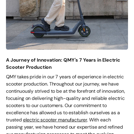
A Journey of Innovation: QMY's 7 Years in Electric
Scooter Production
QMY takes pride in our 7 years of experience in electric
scooter production. Throughout our journey, we have
continuously strived to be at the forefront of innovation,
focusing on delivering high-quality and reliable electric
scooters to our customers. Our commitment to
excellence has allowed us to establish ourselves as a
trusted
electric scooter manufacturer
. With each
passing year, we have honed our expertise and refined