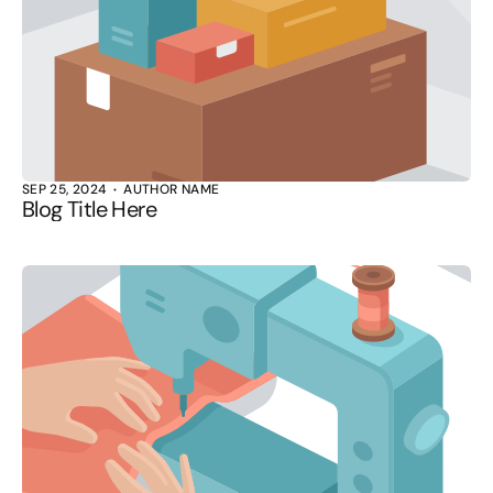
SEP 25, 2024
AUTHOR NAME
Blog Title Here