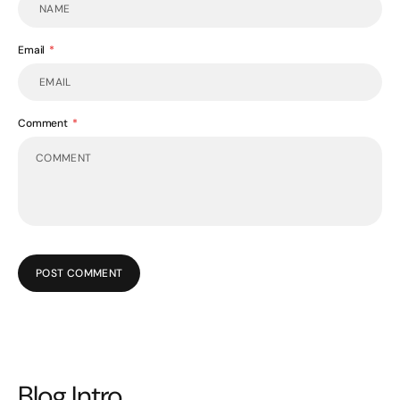
Email
Comment
POST COMMENT
Blog Intro