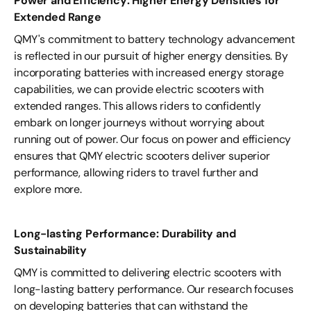
Power and Efficiency: Higher Energy Densities for
Extended Range
QMY's commitment to battery technology advancement
is reflected in our pursuit of higher energy densities. By
incorporating batteries with increased energy storage
capabilities, we can provide electric scooters with
extended ranges. This allows riders to confidently
embark on longer journeys without worrying about
running out of power. Our focus on power and efficiency
ensures that QMY electric scooters deliver superior
performance, allowing riders to travel further and
explore more.
Long-lasting Performance: Durability and
Sustainability
QMY is committed to delivering electric scooters with
long-lasting battery performance. Our research focuses
on developing batteries that can withstand the