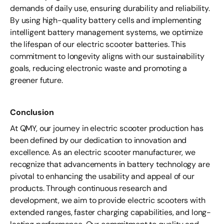
demands of daily use, ensuring durability and reliability.
By using high-quality battery cells and implementing
intelligent battery management systems, we optimize
the lifespan of our electric scooter batteries. This
commitment to longevity aligns with our sustainability
goals, reducing electronic waste and promoting a
greener future.
Conclusion
At QMY, our journey in electric scooter production has
been defined by our dedication to innovation and
excellence. As an electric scooter manufacturer, we
recognize that advancements in battery technology are
pivotal to enhancing the usability and appeal of our
products. Through continuous research and
development, we aim to provide electric scooters with
extended ranges, faster charging capabilities, and long-