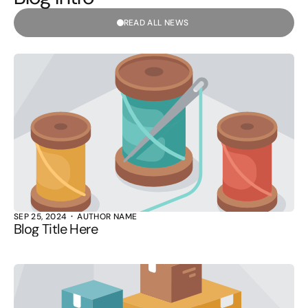
READ ALL NEWS
SEP 25, 2024
AUTHOR NAME
Blog Title Here