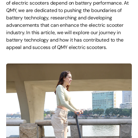
of electric scooters depend on battery performance. At
QMY, we are dedicated to pushing the boundaries of
battery technology, researching and developing
advancements that can enhance the electric scooter
industry. In this article, we will explore our journey in
battery technology and how it has contributed to the
appeal and success of QMY electric scooters.