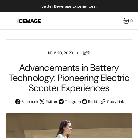
SKIP
TO
Better Beverage Experiences.
CONTENT
0
0
ITEMS
NOV 20, 2023
金琦
Advancements in Battery
Technology: Pioneering Electric
Scooter Experiences
Facebook
Twitter
Telegram
Reddit
Copy Link