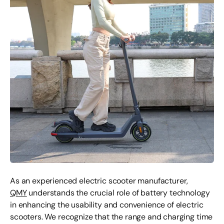
As an experienced electric scooter manufacturer,
QMY
understands the crucial role of battery technology
in enhancing the usability and convenience of electric
scooters. We recognize that the range and charging time