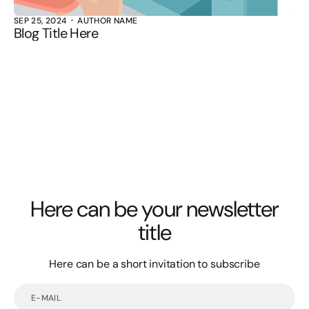
SEP 25, 2024
AUTHOR NAME
Blog Title Here
Here can be your newsletter
title
Here can be a short invitation to subscribe
E-
mail