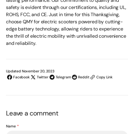
lasting performance. Our commitment to quality and
safety is evident through our certifications, including UL,
ROHS, FCC, and CE. Just in time for this Thanksgiving,
choose QMY for electric scooters powered by cutting-
edge battery technology, allowing riders to experience
the thrill of electric mobility with unrivalled convenience
and reliability.
Updated November 20, 2023
Facebook
Twitter
Telegram
Reddit
Copy Link
Leave a comment
Name