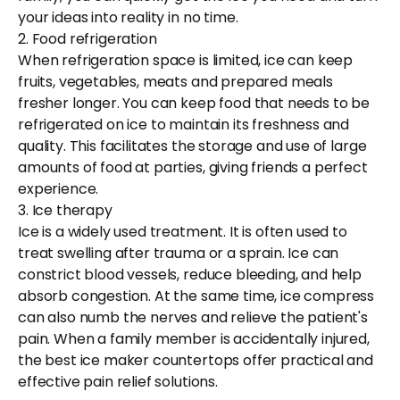
your ideas into reality in no time.
2. Food refrigeration
When refrigeration space is limited, ice can keep
fruits, vegetables, meats and prepared meals
fresher longer. You can keep food that needs to be
refrigerated on ice to maintain its freshness and
quality. This facilitates the storage and use of large
amounts of food at parties, giving friends a perfect
experience.
3. Ice therapy
Ice is a widely used treatment. It is often used to
treat swelling after trauma or a sprain. Ice can
constrict blood vessels, reduce bleeding, and help
absorb congestion. At the same time, ice compress
can also numb the nerves and relieve the patient's
pain. When a family member is accidentally injured,
the best ice maker countertops offer practical and
effective pain relief solutions.