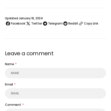
Updated January 18, 2024
Facebook
Twitter
Telegram
Reddit
Copy Link
Leave a comment
Name
Email
Comment