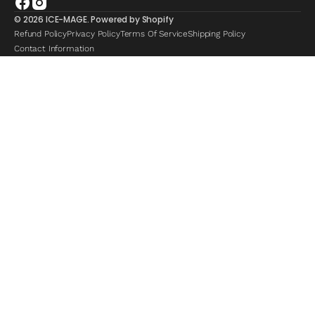
Facebook
Instagram
© 2026
ICE-MAGE
.
Powered by Shopify
Refund Policy
Privacy Policy
Terms Of Service
Shipping Policy
Contact Information