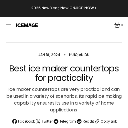
SKIP
TO
2026 New Year, New Chill.
SHOP NOW
CONTENT
0
0
ITEMS
JAN 18, 2024
HUIQIAN DU
Best ice maker countertops
for practicality
Ice maker countertops are very practical and can
be used in a variety of scenarios. Its rapid ice making
capability ensures its use in a variety of home
applications
Facebook
Twitter
Telegram
Reddit
Copy Link