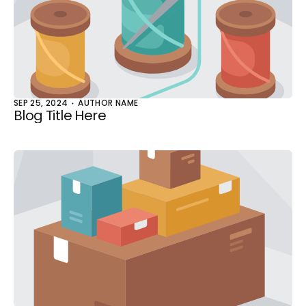
SEP 25, 2024
AUTHOR NAME
Blog Title Here