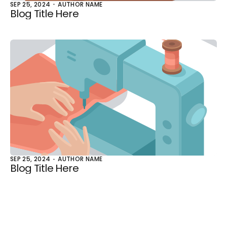
SEP 25, 2024
AUTHOR NAME
Blog Title Here
SEP 25, 2024
AUTHOR NAME
Blog Title Here