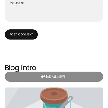
POST COMMENT
Blog Intro
READ ALL NEWS