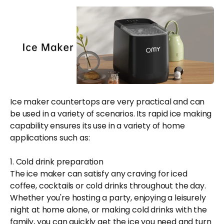
Ice maker countertops are very practical and can
be used in a variety of scenarios. Its rapid ice making
capability ensures its use in a variety of home
applications such as:
1. Cold drink preparation
The ice maker can satisfy any craving for iced
coffee, cocktails or cold drinks throughout the day.
Whether you're hosting a party, enjoying a leisurely
night at home alone, or making cold drinks with the
family, you can quickly get the ice you need and turn