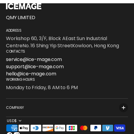
QMY LIMITED
ADDRESS
Workshop 60, 3/F, Block AEast Sun Industrial
CentreNo. 16 Shing Yip StreetKowloon, Hong Kong
CONTACTS
service@ice-mage.com
support@ice-mage.com
hello@ice-mage.com
WORKING HOURS
Monday to Friday, 8 AM to 6 PM
COMPANY
USD$