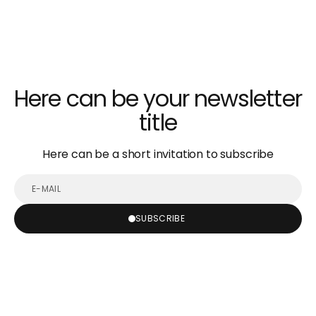
Here can be your newsletter
title
Here can be a short invitation to subscribe
E-
mail
SUBSCRIBE