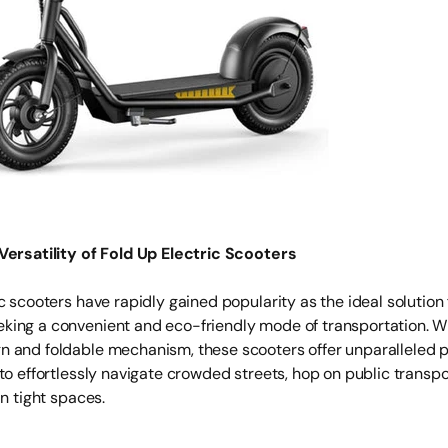
Versatility of Fold Up Electric Scooters
c scooters have rapidly gained popularity as the ideal solution
ing a convenient and eco-friendly mode of transportation. Wi
 and foldable mechanism, these scooters offer unparalleled po
to effortlessly navigate crowded streets, hop on public transpo
in tight spaces.