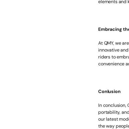
elements and k
Embracing th
At QMY, we are
innovative and
riders to embra
convenience an
Conlusion
In conclusion, 
portability, a
our latest mod
the way people