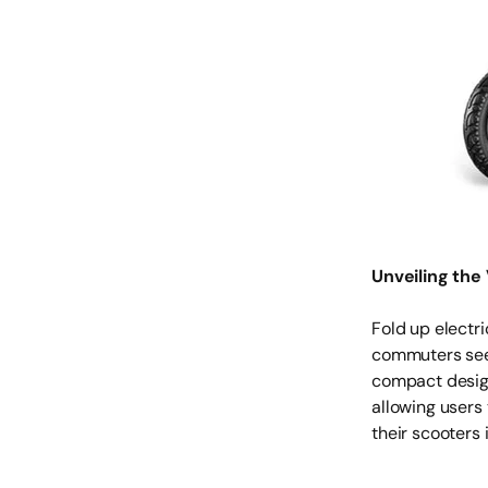
Unveiling the 
Fold up electri
commuters seek
compact design
allowing users 
their scooters 