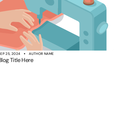
SEP 25, 2024
AUTHOR NAME
Blog Title Here