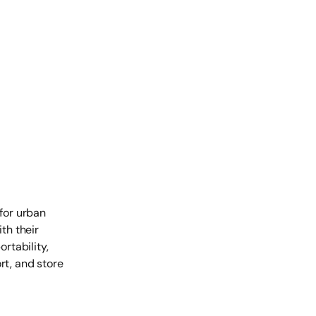
 for urban
th their
rtability,
rt, and store