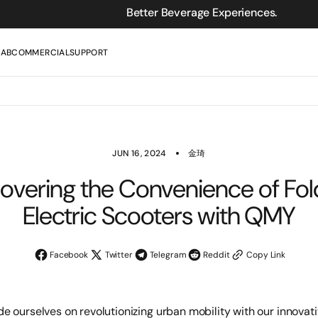
Better Beverage Experiences.
LAB
COMMERCIAL
SUPPORT
JUN 16, 2024
金琦
overing the Convenience of Fo
Electric Scooters with QMY
Facebook
Twitter
Telegram
Reddit
Copy Link
ide ourselves on revolutionizing urban mobility with our innovativ