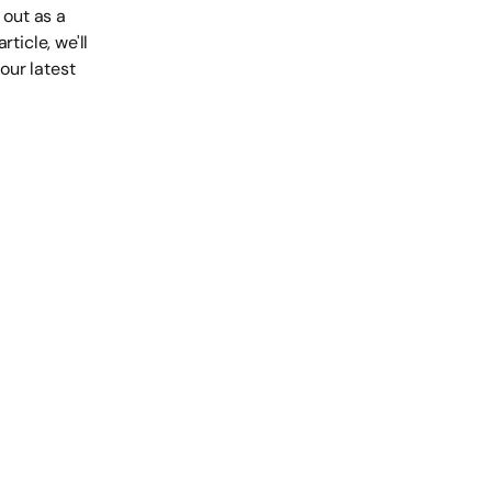
out as a
ticle, we'll
our latest