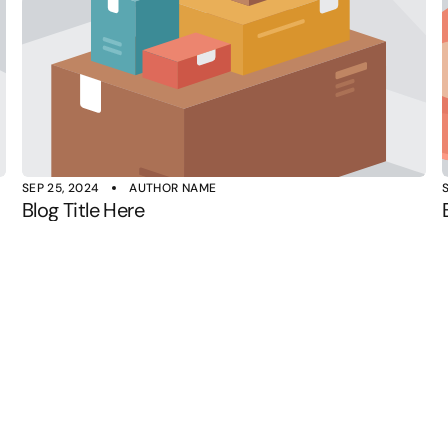
SEP 25, 2024
AUTHOR NAME
Blog Title Here