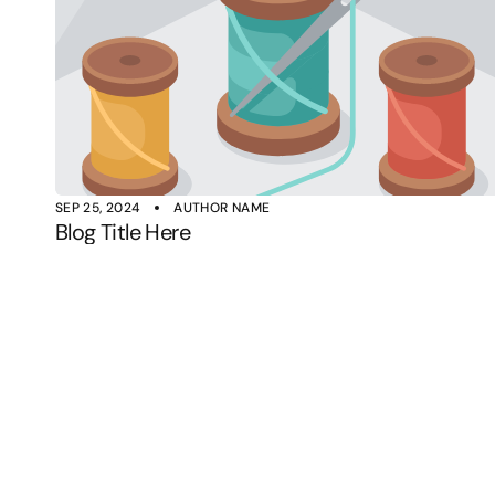
SEP 25, 2024
AUTHOR NAME
Blog Title Here