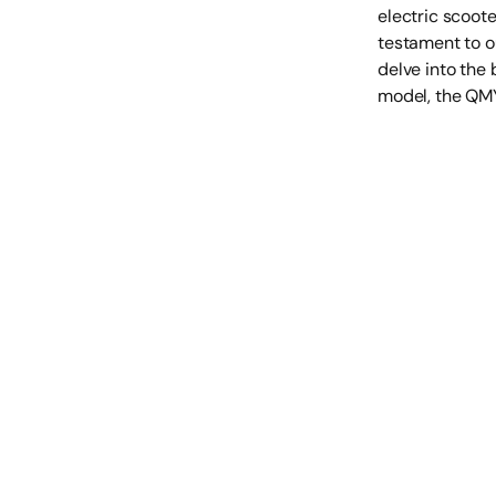
electric scoote
testament to ou
delve into the 
model, the QMY