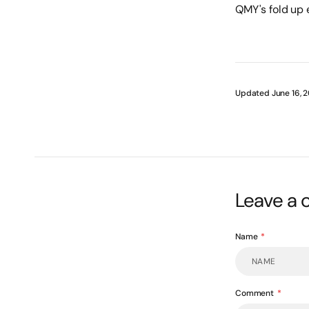
QMY's fold up e
Updated June 16, 
Leave a
Name
Comment