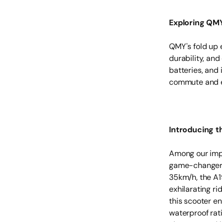
Exploring QMY
QMY's fold up 
durability, an
batteries, and 
commute and el
Introducing t
Among our impr
game-changer i
35km/h, the A1
exhilarating r
this scooter en
waterproof rat