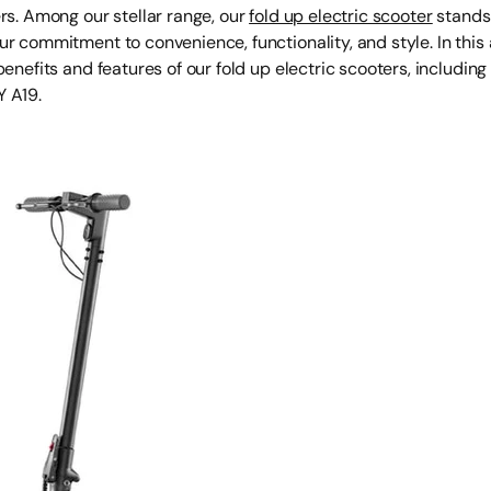
rs. Among our stellar range, our
fold up electric scooter
stands 
r commitment to convenience, functionality, and style. In this ar
benefits and features of our fold up electric scooters, including 
 A19.