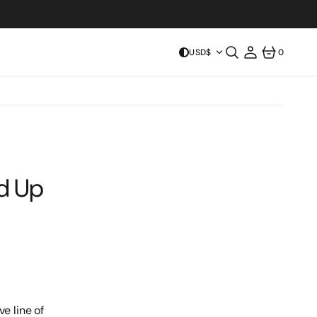
USD$
0
0
ITEMS
ld Up
e line of