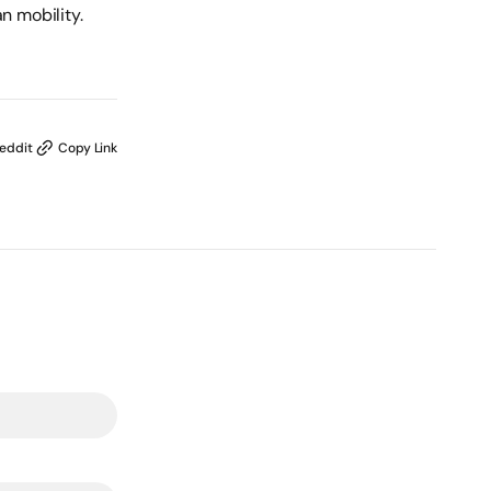
n mobility.
eddit
Copy Link