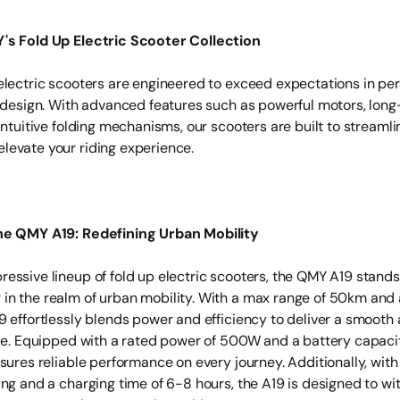
's Fold Up Electric Scooter Collection
electric scooters are engineered to exceed expectations in pe
d design. With advanced features such as powerful motors, long
intuitive folding mechanisms, our scooters are built to streamli
evate your riding experience.
he QMY A19: Redefining Urban Mobility
essive lineup of fold up electric scooters, the QMY A19 stands
n the realm of urban mobility. With a max range of 50km and 
9 effortlessly blends power and efficiency to deliver a smooth
ide. Equipped with a rated power of 500W and a battery capaci
sures reliable performance on every journey. Additionally, with 
ing and a charging time of 6-8 hours, the A19 is designed to wi