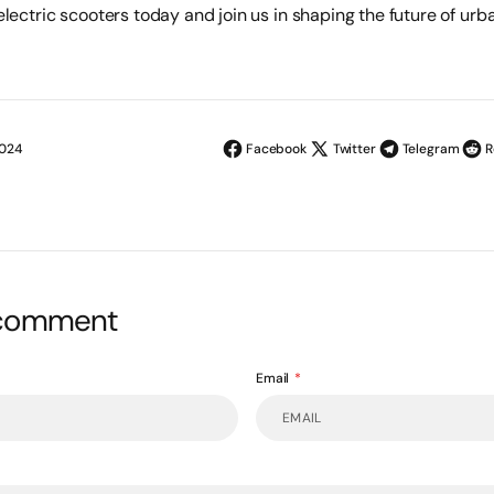
lectric scooters today and join us in shaping the future of urba
2024
Facebook
Twitter
Telegram
R
 comment
Email