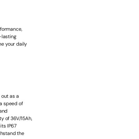
rformance,
-lasting
ne your daily
 out as a
a speed of
 and
ty of 36V/15Ah,
its IP67
thstand the