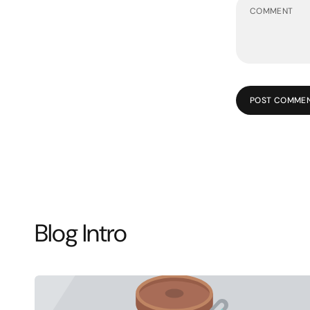
POST COMME
Blog Intro