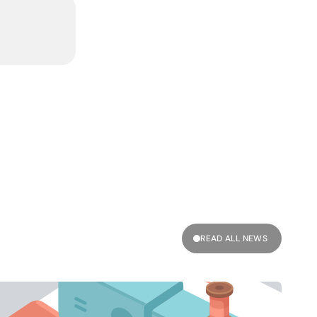
READ ALL NEWS