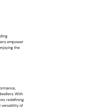
iding
ooters empower
enjoying the
rformance,
wellers. With
on, redefining
ersatility of