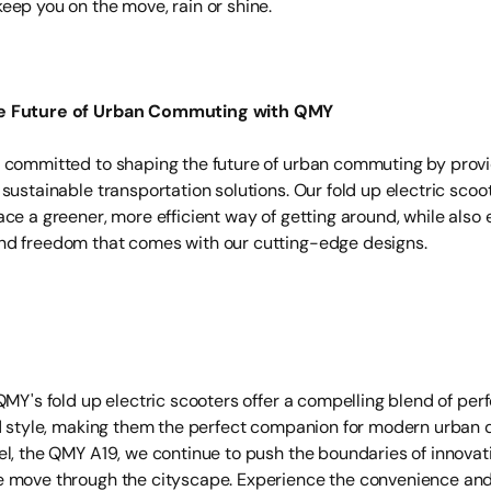
eep you on the move, rain or shine.
e Future of Urban Commuting with QMY
 committed to shaping the future of urban commuting by prov
 sustainable transportation solutions. Our fold up electric sc
ce a greener, more efficient way of getting around, while also 
d freedom that comes with our cutting-edge designs.
QMY's fold up electric scooters offer a compelling blend of pe
nd style, making them the perfect companion for modern urban d
el, the QMY A19, we continue to push the boundaries of innovati
 move through the cityscape. Experience the convenience and v