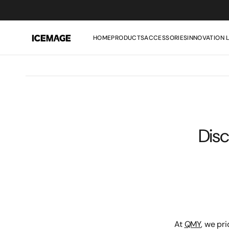
SKIP
TO
CONTENT
HOME
PRODUCTS
ACCESSORIES
INNOVATION 
Disc
At
QMY
, we pr