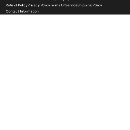
Refund Policy
Privacy Policy
Terms Of Service
Shipping Policy
Contact Information