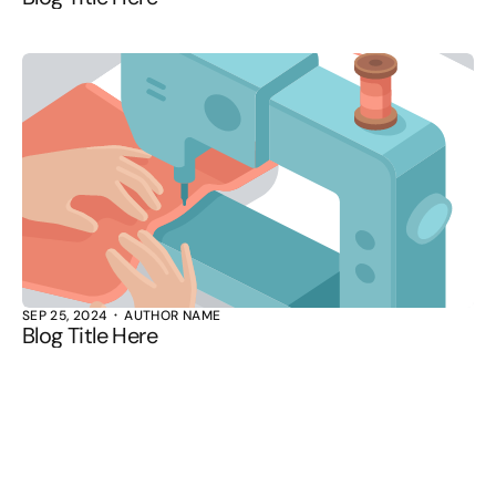
SEP 25, 2024
AUTHOR NAME
Blog Title Here