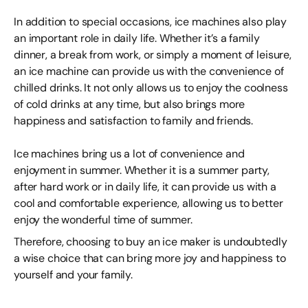
In addition to special occasions, ice machines also play
an important role in daily life. Whether it’s a family
dinner, a break from work, or simply a moment of leisure,
an ice machine can provide us with the convenience of
chilled drinks. It not only allows us to enjoy the coolness
of cold drinks at any time, but also brings more
happiness and satisfaction to family and friends.
Ice machines bring us a lot of convenience and
enjoyment in summer. Whether it is a summer party,
after hard work or in daily life, it can provide us with a
cool and comfortable experience, allowing us to better
enjoy the wonderful time of summer.
Therefore, choosing to buy an ice maker is undoubtedly
a wise choice that can bring more joy and happiness to
yourself and your family.