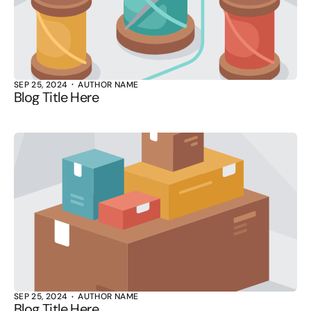
SEP 25, 2024
AUTHOR NAME
Blog Title Here
SEP 25, 2024
AUTHOR NAME
Blog Title Here