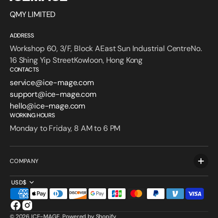
QMY LIMITED
ADDRESS
Workshop 60, 3/F, Block AEast Sun Industrial CentreNo.
16 Shing Yip StreetKowloon, Hong Kong
CONTACTS
service@ice-mage.com
support@ice-mage.com
hello@ice-mage.com
WORKING HOURS
Monday to Friday, 8 AM to 6 PM
COMPANY
USD$
Facebook
Instagram
© 2026
ICE-MAGE
.
Powered by Shopify