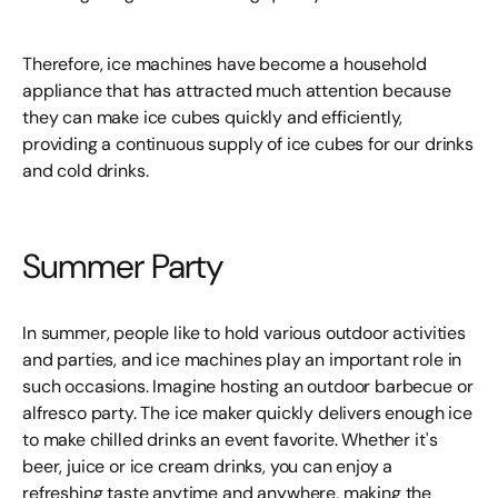
Therefore, ice machines have become a household
appliance that has attracted much attention because
they can make ice cubes quickly and efficiently,
providing a continuous supply of ice cubes for our drinks
and cold drinks.
Summer Party
In summer, people like to hold various outdoor activities
and parties, and ice machines play an important role in
such occasions. Imagine hosting an outdoor barbecue or
alfresco party. The ice maker quickly delivers enough ice
to make chilled drinks an event favorite. Whether it's
beer, juice or ice cream drinks, you can enjoy a
refreshing taste anytime and anywhere, making the