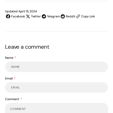
Updated April 15, 2024
Facebook
Twitter
Telegram
Reddit
Copy Link
Leave a comment
Name
Email
Comment