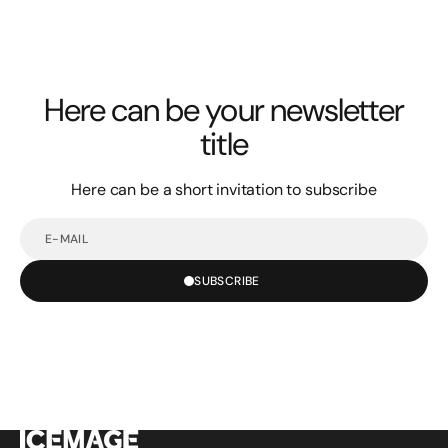
Here can be your newsletter
title
Here can be a short invitation to subscribe
E-
mail
SUBSCRIBE