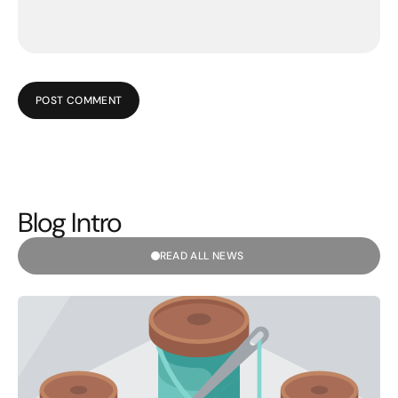
POST COMMENT
Blog Intro
READ ALL NEWS