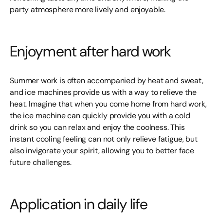
party atmosphere more lively and enjoyable.
Enjoyment after hard work
Summer work is often accompanied by heat and sweat,
and ice machines provide us with a way to relieve the
heat. Imagine that when you come home from hard work,
the ice machine can quickly provide you with a cold
drink so you can relax and enjoy the coolness. This
instant cooling feeling can not only relieve fatigue, but
also invigorate your spirit, allowing you to better face
future challenges.
Application in daily life