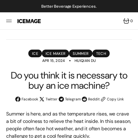
SKIP
TO
Better Beverage Experiences.
CONTENT
0
0
ITEMS
ICE
ICE MAKER
SUMMER
TECH
APR 15, 2024
HUIQIAN DU
Do you think it is necessary to
buy an ice machine?
Facebook
Twitter
Telegram
Reddit
Copy Link
Summer is here, and as the temperature rises, we crave
a bit of coolness to relieve the heat inside. In this season,
people often face hot weather, and it often becomes a
challenge to get a cool feeling quickly.