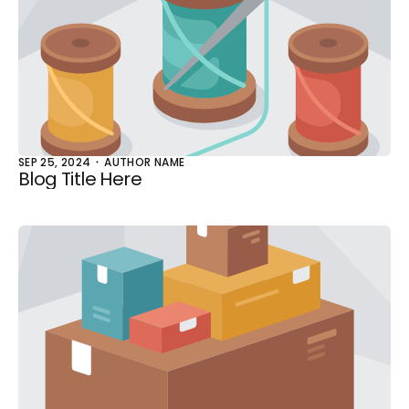
SEP 25, 2024
AUTHOR NAME
Blog Title Here