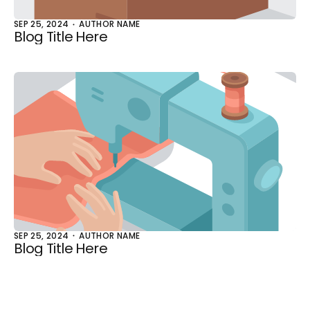
SEP 25, 2024
AUTHOR NAME
Blog Title Here
SEP 25, 2024
AUTHOR NAME
Blog Title Here