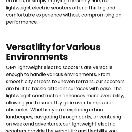
errands, or simply enjoying a leisurely ride, our
lightweight electric scooters offer a thrilling and
comfortable experience without compromising on
performance.
Versatility for Various
Environments
QMY lightweight electric scooters are versatile
enough to handle various environments. From
smooth city streets to uneven terrains, our scooters
are built to tackle different surfaces with ease. The
lightweight construction enhances maneuverability,
allowing you to smoothly glide over bumps and
obstacles. Whether you're exploring urban
landscapes, navigating through parks, or venturing
on weekend adventures, our lightweight electric
scooters provide the versatility and flexibility you