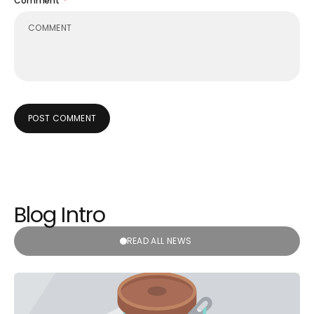
Comment
POST COMMENT
Blog Intro
READ ALL NEWS