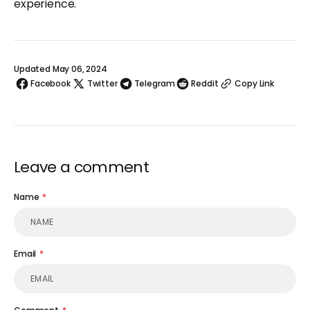
experience.
Updated May 06, 2024
Facebook
Twitter
Telegram
Reddit
Copy Link
Leave a comment
Name
Email