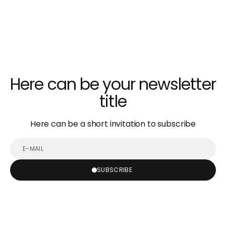
Here can be your newsletter
title
Here can be a short invitation to subscribe
E-
mail
SUBSCRIBE