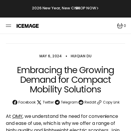
SKIP
TO
2026 New Year, New Chill.
SHOP NOW
CONTENT
0
0
ITEMS
MAY 6, 2024
HUIQIAN DU
Embracing the Growing
Demand for Compact
Mobility Solutions
Facebook
Twitter
Telegram
Reddit
Copy Link
At
QMY
, we understand the need for convenience
and ease of use, which is why we offer a range of
high-quality and lightweight electric scooters. Join