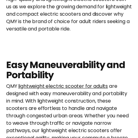
us as we explore the growing demand for lightweight
and compact electric scooters and discover why
QMY is the brand of choice for adult riders seeking a
versatile and portable ride.
Easy Maneuverability and
Portability
QMY
lightweight electric scooter for adults
are
designed with easy maneuverability and portability
in mind. With lightweight construction, these
scooters are effortless to handle and navigate
through congested urban areas. Whether you need
to weave through traffic or navigate narrow
pathways, our lightweight electric scooters offer
exceptional agility, making your commute a breeze.