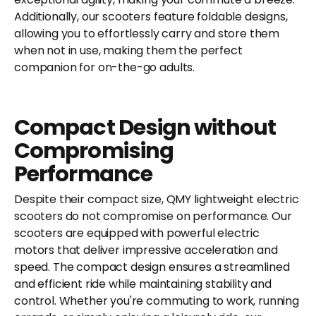
Additionally, our scooters feature foldable designs,
allowing you to effortlessly carry and store them
when not in use, making them the perfect
companion for on-the-go adults.
Compact Design without
Compromising
Performance
Despite their compact size, QMY lightweight electric
scooters do not compromise on performance. Our
scooters are equipped with powerful electric
motors that deliver impressive acceleration and
speed. The compact design ensures a streamlined
and efficient ride while maintaining stability and
control. Whether you're commuting to work, running