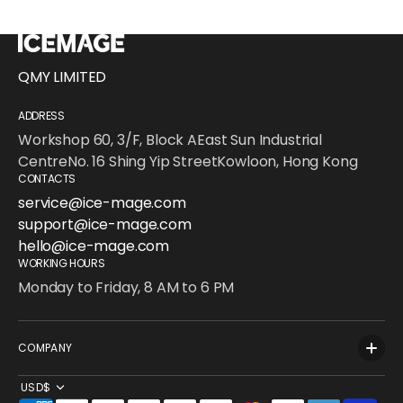
QMY LIMITED
ADDRESS
Workshop 60, 3/F, Block AEast Sun Industrial
CentreNo. 16 Shing Yip StreetKowloon, Hong Kong
CONTACTS
service@ice-mage.com
support@ice-mage.com
hello@ice-mage.com
WORKING HOURS
Monday to Friday, 8 AM to 6 PM
COMPANY
USD$