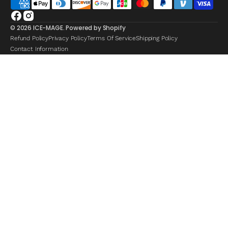
Facebook
Instagram
© 2026
ICE-MAGE
.
Powered by Shopify
Refund Policy
Privacy Policy
Terms Of Service
Shipping Policy
Contact Information