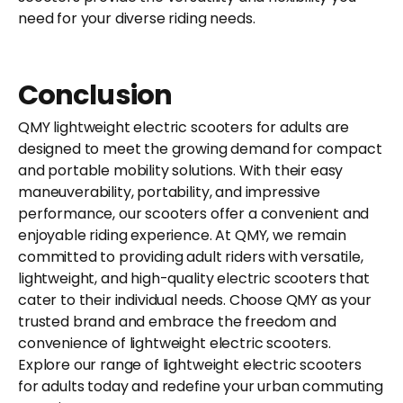
need for your diverse riding needs.
Conclusion
QMY lightweight electric scooters for adults are
designed to meet the growing demand for compact
and portable mobility solutions. With their easy
maneuverability, portability, and impressive
performance, our scooters offer a convenient and
enjoyable riding experience. At QMY, we remain
committed to providing adult riders with versatile,
lightweight, and high-quality electric scooters that
cater to their individual needs. Choose QMY as your
trusted brand and embrace the freedom and
convenience of lightweight electric scooters.
Explore our range of lightweight electric scooters
for adults today and redefine your urban commuting