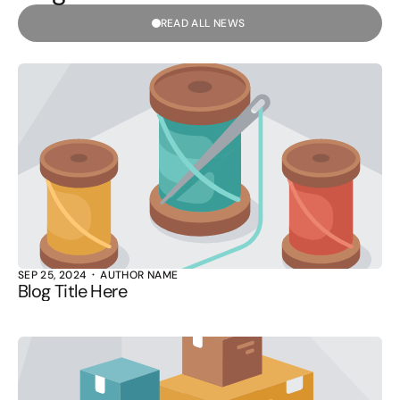
READ ALL NEWS
SEP 25, 2024
AUTHOR NAME
Blog Title Here