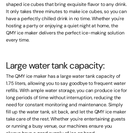
shaped ice cubes that bring exquisite flavor to any drink.
It only takes three minutes to make ice cubes, so you can
have a perfectly chilled drink in no time. Whether you're
hosting a party or enjoying a quiet night at home, the
QMY ice maker delivers the perfect ice-making solution
every time.
Large water tank capacity:
The QMY ice maker has a large water tank capacity of
1.75 liters, allowing you to say goodbye to frequent water
refills. With ample water storage, you can produce ice for
long periods of time without interruption, reducing the
need for constant monitoring and maintenance. Simply
fill up the water tank, sit back, and let the QMY ice maker
take care of the rest. Whether you're entertaining guests
or running a busy venue, our machines ensure you