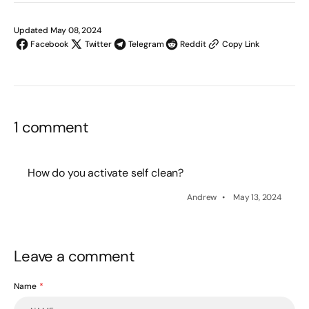
Updated May 08, 2024
Facebook
Twitter
Telegram
Reddit
Copy Link
1 comment
How do you activate self clean?
Andrew
May 13, 2024
Leave a comment
Name