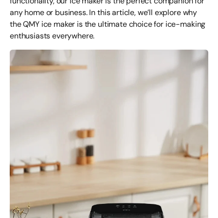
functionality, our ice maker is the perfect companion for
any home or business. In this article, we’ll explore why
the QMY ice maker is the ultimate choice for ice-making
enthusiasts everywhere.