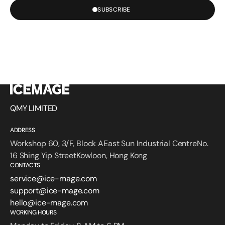
SUBSCRIBE
QMY LIMITED
ADDRESS
Workshop 60, 3/F, Block AEast Sun Industrial CentreNo.
16 Shing Yip StreetKowloon, Hong Kong
CONTACTS
service@ice-mage.com
support@ice-mage.com
hello@ice-mage.com
WORKING HOURS