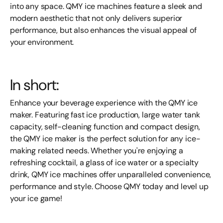
into any space. QMY ice machines feature a sleek and
modern aesthetic that not only delivers superior
performance, but also enhances the visual appeal of
your environment.
In short:
Enhance your beverage experience with the QMY ice
maker. Featuring fast ice production, large water tank
capacity, self-cleaning function and compact design,
the QMY ice maker is the perfect solution for any ice-
making related needs. Whether you're enjoying a
refreshing cocktail, a glass of ice water or a specialty
drink, QMY ice machines offer unparalleled convenience,
performance and style. Choose QMY today and level up
your ice game!