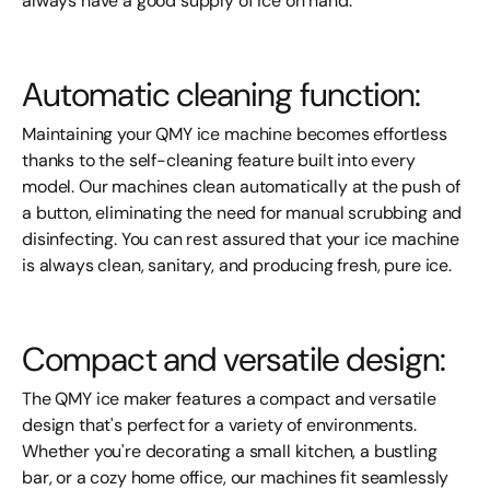
always have a good supply of ice on hand.
Automatic cleaning function:
Maintaining your QMY ice machine becomes effortless
thanks to the self-cleaning feature built into every
model. Our machines clean automatically at the push of
a button, eliminating the need for manual scrubbing and
disinfecting. You can rest assured that your ice machine
is always clean, sanitary, and producing fresh, pure ice.
Compact and versatile design:
The QMY ice maker features a compact and versatile
design that's perfect for a variety of environments.
Whether you're decorating a small kitchen, a bustling
bar, or a cozy home office, our machines fit seamlessly