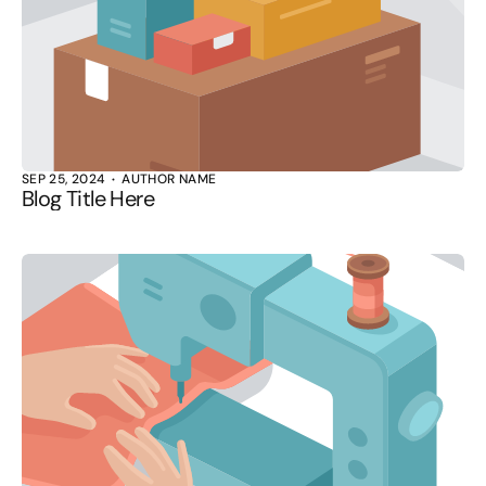
SEP 25, 2024
AUTHOR NAME
Blog Title Here