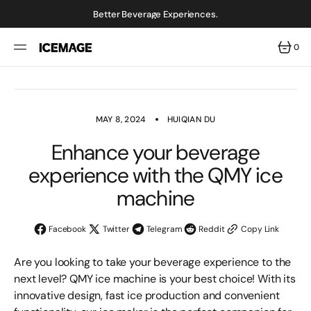
SKIP
TO
Better Beverage Experiences.
CONTENT
0
0
ITEMS
MAY 8, 2024
HUIQIAN DU
Enhance your beverage
experience with the QMY ice
machine
Facebook
Twitter
Telegram
Reddit
Copy Link
Are you looking to take your beverage experience to the
next level? QMY ice machine is your best choice! With its
innovative design, fast ice production and convenient