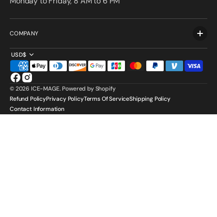
Monday to Friday, 8 AM to 6 PM
COMPANY
USD$
Facebook
Instagram
© 2026
ICE-MAGE
.
Powered by Shopify
Refund Policy
Privacy Policy
Terms Of Service
Shipping Policy
Contact Information