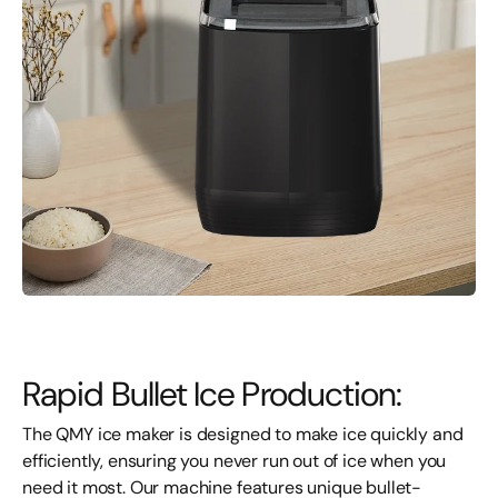
Rapid Bullet Ice Production:
The QMY ice maker is designed to make ice quickly and
efficiently, ensuring you never run out of ice when you
need it most. Our machine features unique bullet-