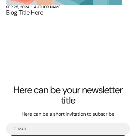
SEP 25, 2024
AUTHOR NAME
Blog Title Here
Here can be your newsletter
title
Here can be a short invitation to subscribe
E-
mail