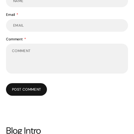
Email
Comment
POST COMMENT
Blog Intro