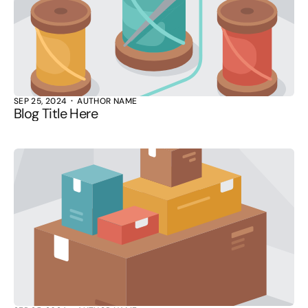
SEP 25, 2024
AUTHOR NAME
Blog Title Here