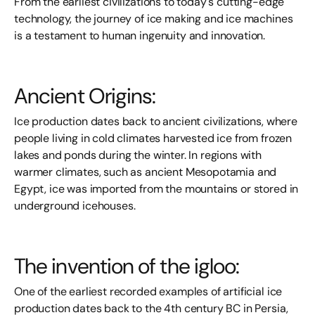
From the earliest civilizations to today's cutting-edge
technology, the journey of ice making and ice machines
is a testament to human ingenuity and innovation.
Ancient Origins:
Ice production dates back to ancient civilizations, where
people living in cold climates harvested ice from frozen
lakes and ponds during the winter. In regions with
warmer climates, such as ancient Mesopotamia and
Egypt, ice was imported from the mountains or stored in
underground icehouses.
The invention of the igloo:
One of the earliest recorded examples of artificial ice
production dates back to the 4th century BC in Persia,