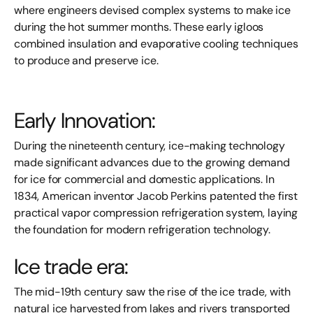
where engineers devised complex systems to make ice
during the hot summer months. These early igloos
combined insulation and evaporative cooling techniques
to produce and preserve ice.
Early Innovation:
During the nineteenth century, ice-making technology
made significant advances due to the growing demand
for ice for commercial and domestic applications. In
1834, American inventor Jacob Perkins patented the first
practical vapor compression refrigeration system, laying
the foundation for modern refrigeration technology.
Ice trade era:
The mid-19th century saw the rise of the ice trade, with
natural ice harvested from lakes and rivers transported