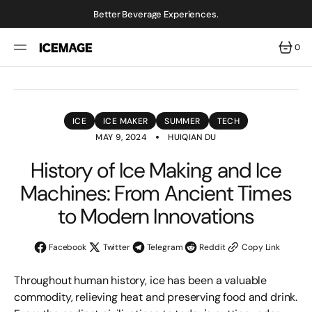
SKIP
TO
Better Beverage Experiences.
CONTENT
0
0
ITEMS
ICE
ICE MAKER
SUMMER
TECH
MAY 9, 2024
HUIQIAN DU
History of Ice Making and Ice
Machines: From Ancient Times
to Modern Innovations
Facebook
Twitter
Telegram
Reddit
Copy Link
Throughout human history, ice has been a valuable
commodity, relieving heat and preserving food and drink.