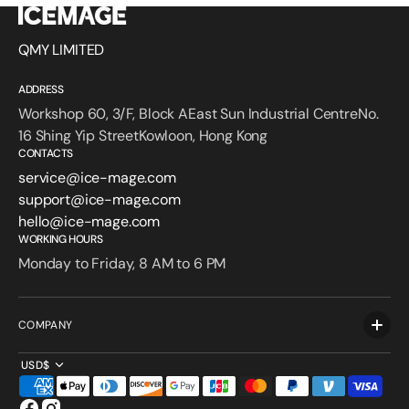
QMY LIMITED
ADDRESS
Workshop 60, 3/F, Block AEast Sun Industrial CentreNo.
16 Shing Yip StreetKowloon, Hong Kong
CONTACTS
service@ice-mage.com
support@ice-mage.com
hello@ice-mage.com
WORKING HOURS
Monday to Friday, 8 AM to 6 PM
COMPANY
USD$