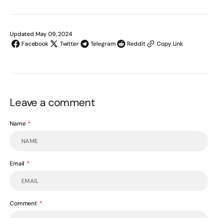
Updated May 09, 2024
Facebook
Twitter
Telegram
Reddit
Copy Link
Leave a comment
Name
Email
Comment