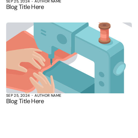
SEP 25, 2024
AUTHOR NAME
Blog Title Here
SEP 25, 2024
AUTHOR NAME
Blog Title Here