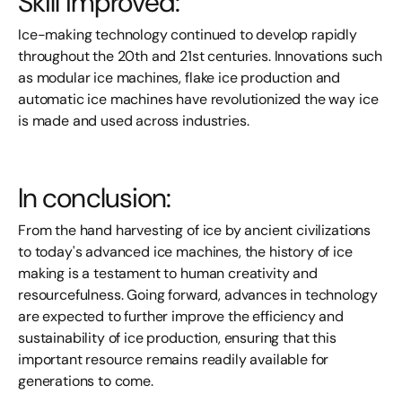
Skill improved:
Ice-making technology continued to develop rapidly
throughout the 20th and 21st centuries. Innovations such
as modular ice machines, flake ice production and
automatic ice machines have revolutionized the way ice
is made and used across industries.
In conclusion:
From the hand harvesting of ice by ancient civilizations
to today's advanced ice machines, the history of ice
making is a testament to human creativity and
resourcefulness. Going forward, advances in technology
are expected to further improve the efficiency and
sustainability of ice production, ensuring that this
important resource remains readily available for
generations to come.