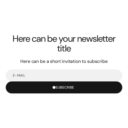
Here can be your newsletter
title
Here can be a short invitation to subscribe
E-
mail
SUBSCRIBE