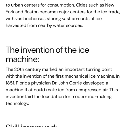
to urban centers for consumption. Cities such as New
York and Boston became major centers for the ice trade,
with vast icehouses storing vast amounts of ice
harvested from nearby water sources.
The invention of the ice
machine:
The 20th century marked an important turning point
with the invention of the first mechanical ice machine. In
1851, Florida physician Dr. John Gorrie developed a
machine that could make ice from compressed air. This
invention laid the foundation for modern ice-making
technology.