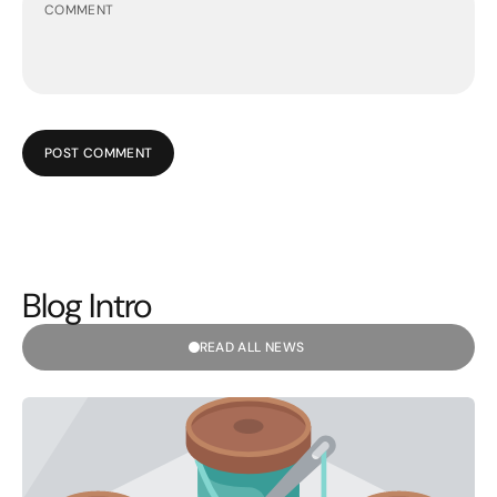
POST COMMENT
Blog Intro
READ ALL NEWS