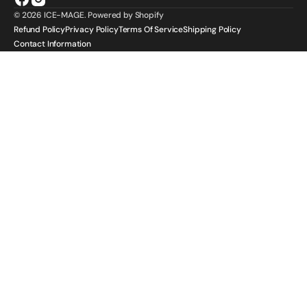
Facebook
Instagram
© 2026
ICE-MAGE
.
Powered by Shopify
Refund Policy
Privacy Policy
Terms Of Service
Shipping Policy
Contact Information