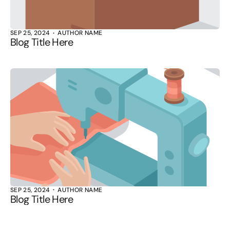
SEP 25, 2024
AUTHOR NAME
Blog Title Here
SEP 25, 2024
AUTHOR NAME
Blog Title Here