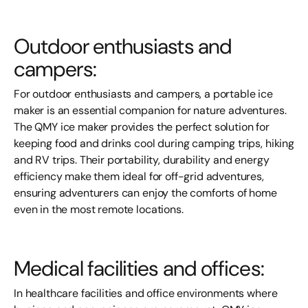
Outdoor enthusiasts and
campers:
For outdoor enthusiasts and campers, a portable ice
maker is an essential companion for nature adventures.
The QMY ice maker provides the perfect solution for
keeping food and drinks cool during camping trips, hiking
and RV trips. Their portability, durability and energy
efficiency make them ideal for off-grid adventures,
ensuring adventurers can enjoy the comforts of home
even in the most remote locations.
Medical facilities and offices:
In healthcare facilities and office environments where