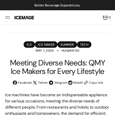
SKIP
TO
Better Beverage Experiences.
CONTENT
0
0
ITEMS
ICE
ICE MAKER
SUMMER
TECH
MAY 7, 2024
HUIQIAN DU
Meeting Diverse Needs: QMY
Ice Makers for Every Lifestyle
Facebook
Twitter
Telegram
Reddit
Copy Link
Ice machines have become an indispensable appliance
for various occasions, meeting the diverse needs of
different people. From restaurants and hotels to outdoor
enthusiasts and homeowners, the demand for efficient,