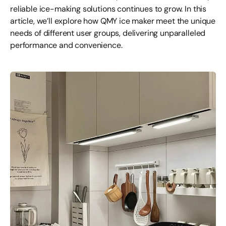
reliable ice-making solutions continues to grow. In this
article, we’ll explore how QMY ice maker meet the unique
needs of different user groups, delivering unparalleled
performance and convenience.