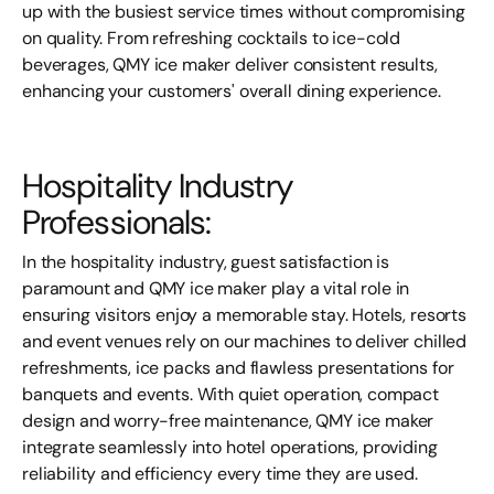
up with the busiest service times without compromising
on quality. From refreshing cocktails to ice-cold
beverages, QMY ice
maker
deliver consistent results,
enhancing your customers' overall dining experience.
Hospitality Industry
Professionals:
In the hospitality industry, guest satisfaction is
paramount and QMY ice
maker
play a vital role in
ensuring visitors enjoy a memorable stay. Hotels, resorts
and event venues rely on our machines to deliver chilled
refreshments, ice packs and flawless presentations for
banquets and events. With quiet operation, compact
design and worry-free maintenance, QMY ice
maker
integrate seamlessly into hotel operations, providing
reliability and efficiency every time they are used.