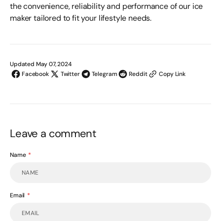
the convenience, reliability and performance of our ice
maker
tailored to fit your lifestyle needs.
Updated May 07, 2024
Facebook
Twitter
Telegram
Reddit
Copy Link
Leave a comment
Name
Email