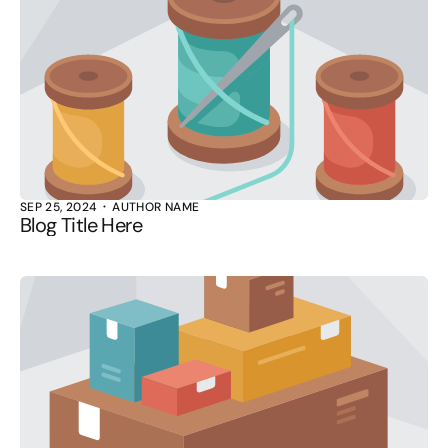
SEP 25, 2024
AUTHOR NAME
Blog Title Here