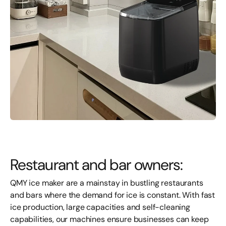
Restaurant and bar owners:
QMY ice
maker
are a mainstay in bustling restaurants
and bars where the demand for ice is constant. With fast
ice production, large capacities and self-cleaning
capabilities, our machines ensure businesses can keep