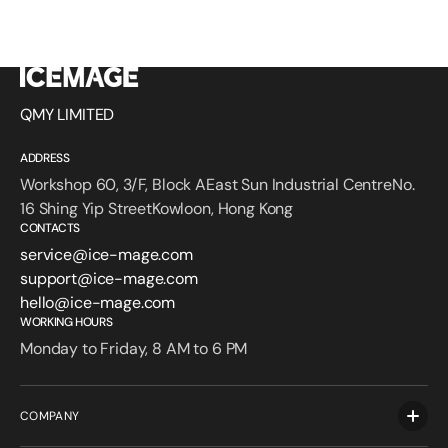
QMY LIMITED
ADDRESS
Workshop 60, 3/F, Block AEast Sun Industrial CentreNo.
16 Shing Yip StreetKowloon, Hong Kong
CONTACTS
service@ice-mage.com
support@ice-mage.com
hello@ice-mage.com
WORKING HOURS
Monday to Friday, 8 AM to 6 PM
COMPANY