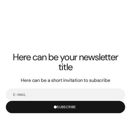
Here can be your newsletter
title
Here can be a short invitation to subscribe
E-
mail
SUBSCRIBE