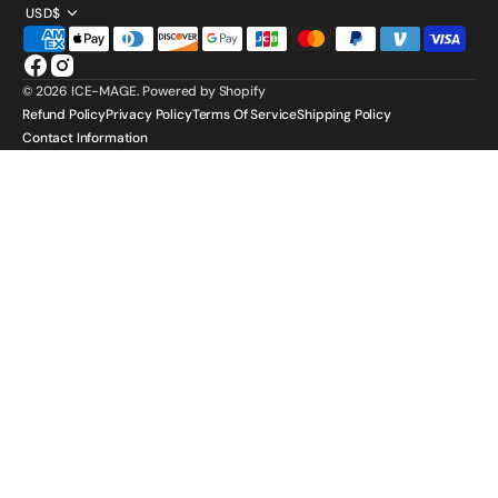
USD$
Facebook
Instagram
© 2026
ICE-MAGE
.
Powered by Shopify
Refund Policy
Privacy Policy
Terms Of Service
Shipping Policy
Contact Information