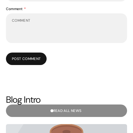
Comment
POST COMMENT
Blog Intro
READ ALL NEWS