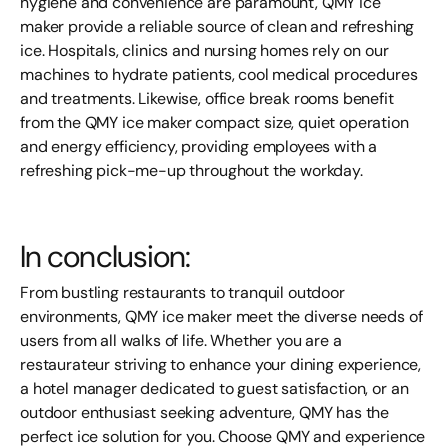
hygiene and convenience are paramount, QMY ice
maker
provide a reliable source of clean and refreshing
ice. Hospitals, clinics and nursing homes rely on our
machines to hydrate patients, cool medical procedures
and treatments. Likewise, office break rooms benefit
from the QMY ice
maker
compact size, quiet operation
and energy efficiency, providing employees with a
refreshing pick-me-up throughout the workday.
In conclusion:
From bustling restaurants to tranquil outdoor
environments, QMY ice
maker
meet the diverse needs of
users from all walks of life. Whether you are a
restaurateur striving to enhance your dining experience,
a hotel manager dedicated to guest satisfaction, or an
outdoor enthusiast seeking adventure, QMY has the
perfect ice solution for you. Choose QMY and experience