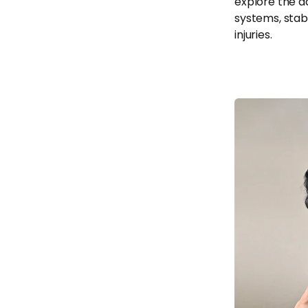
explore the a
systems, stab
injuries.