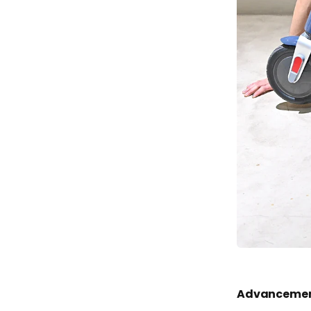
Advancement