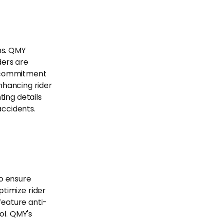
ons. QMY
ders are
ur commitment
enhancing rider
ting details
accidents.
o ensure
timize rider
feature anti-
ol. QMY's