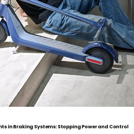
s in Braking Systems: Stopping Power and Control