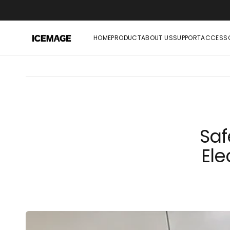
SKIP
TO
CONTENT
HOME
PRODUCT
ABOUT US
SUPPORT
ACCESSO
Saf
Ele
SLUSHIE MACHINE