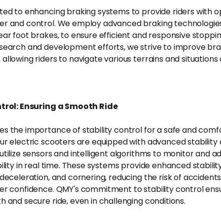
ted to enhancing braking systems to provide riders with o
r and control. We employ advanced braking technologies
ear foot brakes, to ensure efficient and responsive stoppin
search and development efforts, we strive to improve bra
llowing riders to navigate various terrains and situations 
ntrol: Ensuring a Smooth Ride
s the importance of stability control for a safe and comfo
ur electric scooters are equipped with advanced stability 
tilize sensors and intelligent algorithms to monitor and ad
ility in real time. These systems provide enhanced stabilit
 deceleration, and cornering, reducing the risk of accident
er confidence. QMY's commitment to stability control ensu
h and secure ride, even in challenging conditions.