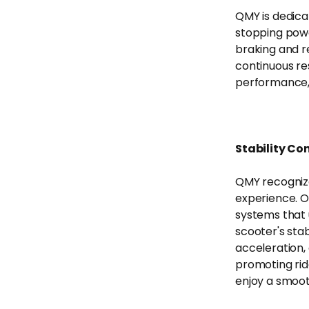
QMY is dedica
stopping powe
braking and r
continuous re
performance, a
Stability Co
QMY recognize
experience. O
systems that u
scooter's stab
acceleration,
promoting rid
enjoy a smoot