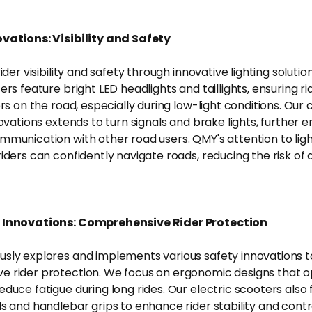
vations: Visibility and Safety
rider visibility and safety through innovative lighting soluti
ers feature bright LED headlights and taillights, ensuring ri
hers on the road, especially during low-light conditions. O
novations extends to turn signals and brake lights, further 
mmunication with other road users. QMY's attention to ligh
iders can confidently navigate roads, reducing the risk of 
 Innovations: Comprehensive Rider Protection
sly explores and implements various safety innovations t
 rider protection. We focus on ergonomic designs that op
duce fatigue during long rides. Our electric scooters also 
ds and handlebar grips to enhance rider stability and contr