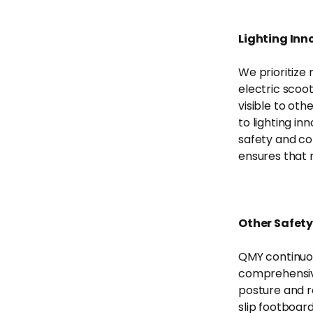
Lighting Inno
We prioritize 
electric scoot
visible to ot
to lighting in
safety and co
ensures that r
Other Safety
QMY continuou
comprehensive
posture and re
slip footboar