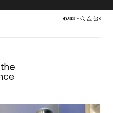
USD$
0
0
ITEMS
 the
ence
ICE MAKERS