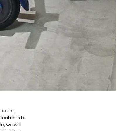
scooter
 features to
e, we will