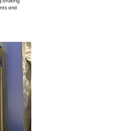
g braking
ents and