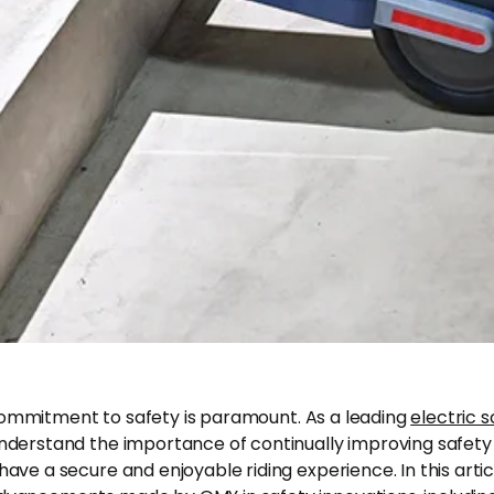
commitment to safety is paramount. As a leading
electric 
understand the importance of continually improving safety
have a secure and enjoyable riding experience. In this articl