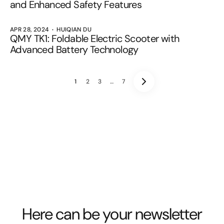
and Enhanced Safety Features
APR 28, 2024
HUIQIAN DU
QMY TK1: Foldable Electric Scooter with
Advanced Battery Technology
1
2
3
…
7
Here can be your newsletter