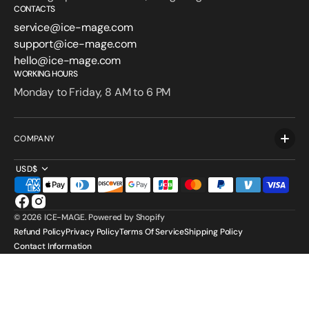
CONTACTS
service@ice-mage.com
support@ice-mage.com
hello@ice-mage.com
WORKING HOURS
Monday to Friday, 8 AM to 6 PM
COMPANY
USD$
Facebook
Instagram
© 2026
ICE-MAGE
.
Powered by Shopify
Refund Policy
Privacy Policy
Terms Of Service
Shipping Policy
Contact Information