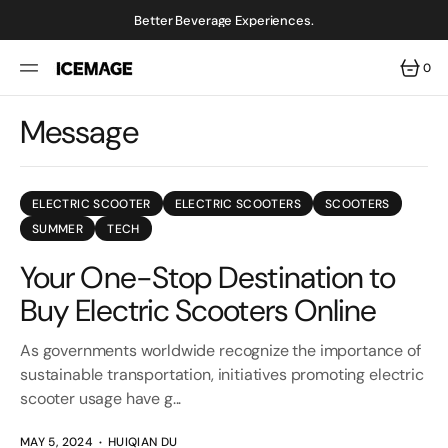
SKIP
TO
Better Beverage Experiences.
CONTENT
0
0
ITEMS
Message
ELECTRIC SCOOTER
ELECTRIC SCOOTERS
SCOOTERS
SUMMER
TECH
Your One-Stop Destination to
Buy Electric Scooters Online
As governments worldwide recognize the importance of
sustainable transportation, initiatives promoting electric
scooter usage have g...
MAY 5, 2024
HUIQIAN DU