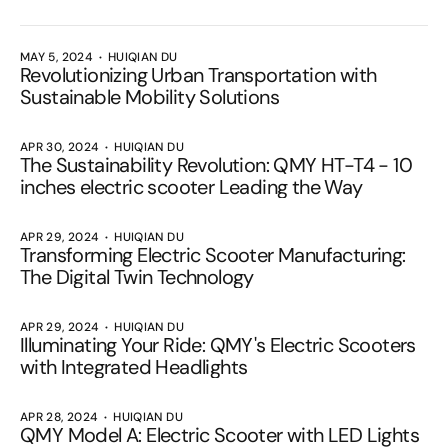
MAY 5, 2024
HUIQIAN DU
Revolutionizing Urban Transportation with
Sustainable Mobility Solutions
APR 30, 2024
HUIQIAN DU
The Sustainability Revolution: QMY HT-T4 - 10
inches electric scooter Leading the Way
APR 29, 2024
HUIQIAN DU
Transforming Electric Scooter Manufacturing:
The Digital Twin Technology
APR 29, 2024
HUIQIAN DU
Illuminating Your Ride: QMY's Electric Scooters
with Integrated Headlights
APR 28, 2024
HUIQIAN DU
QMY Model A: Electric Scooter with LED Lights