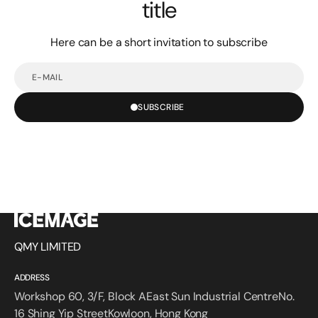
title
Here can be a short invitation to subscribe
E-
mail
SUBSCRIBE
QMY LIMITED
ADDRESS
Workshop 60, 3/F, Block AEast Sun Industrial CentreNo.
16 Shing Yip StreetKowloon, Hong Kong