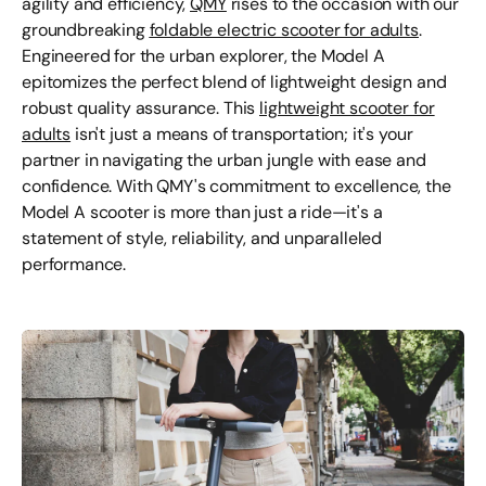
agility and efficiency,
QMY
rises to the occasion with our
groundbreaking
foldable electric scooter for adults
.
Engineered for the urban explorer, the Model A
epitomizes the perfect blend of lightweight design and
robust quality assurance. This
lightweight scooter for
adults
isn't just a means of transportation; it's your
partner in navigating the urban jungle with ease and
confidence. With QMY's commitment to excellence, the
Model A scooter is more than just a ride—it's a
statement of style, reliability, and unparalleled
performance.