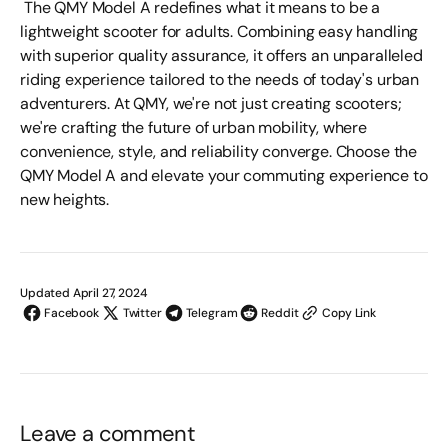
The QMY Model A redefines what it means to be a
lightweight scooter for adults. Combining easy handling
with superior quality assurance, it offers an unparalleled
riding experience tailored to the needs of today's urban
adventurers. At QMY, we're not just creating scooters;
we're crafting the future of urban mobility, where
convenience, style, and reliability converge. Choose the
QMY Model A and elevate your commuting experience to
new heights.
Updated April 27, 2024
Facebook
Twitter
Telegram
Reddit
Copy Link
Leave a comment