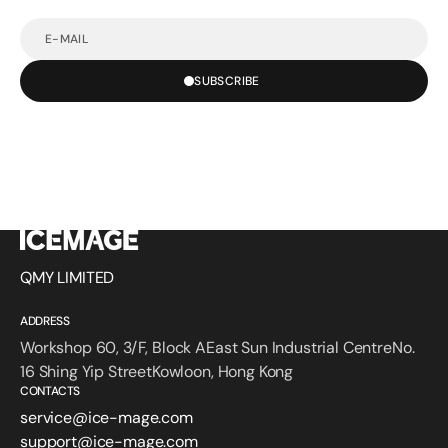
E-
mail
SUBSCRIBE
QMY LIMITED
ADDRESS
Workshop 60, 3/F, Block AEast Sun Industrial CentreNo.
16 Shing Yip StreetKowloon, Hong Kong
CONTACTS
service@ice-mage.com
support@ice-mage.com