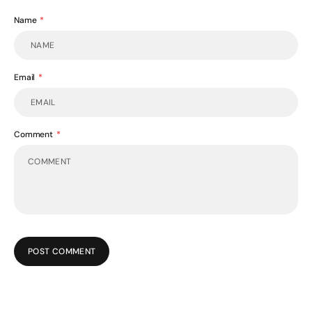
Name
Email
Comment
POST COMMENT