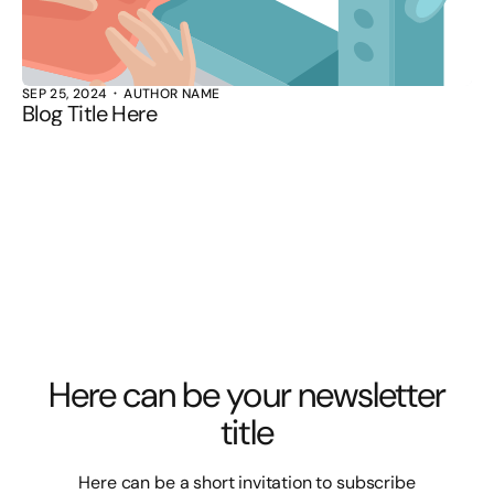
SEP 25, 2024
AUTHOR NAME
Blog Title Here
Here can be your newsletter
title
Here can be a short invitation to subscribe