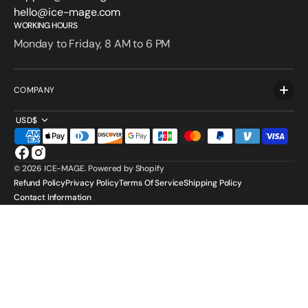
hello@ice-mage.com
WORKING HOURS
Monday to Friday, 8 AM to 6 PM
COMPANY
USD$
Facebook
Instagram
© 2026
ICE-MAGE
.
Powered by Shopify
Refund Policy
Privacy Policy
Terms Of Service
Shipping Policy
Contact Information