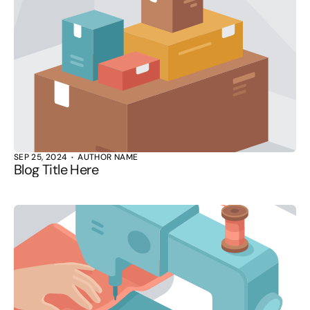
SEP 25, 2024
AUTHOR NAME
Blog Title Here