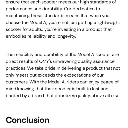
ensure that each scooter meets our high standards of
performance and durability. Our dedication to
maintaining these standards means that when you
choose the Model A, you're not just getting a lightweight
scooter for adults; you're investing in a product that
embodies reliability and longevity.
The reliability and durability of the Model A scooter are
direct results of QMY's unwavering quality assurance
practices. We take pride in delivering a product that not
only meets but exceeds the expectations of our
customers. With the Model A, riders can enjoy peace of
mind knowing that their scooter is built to last and
backed by a brand that prioritizes quality above all else.
Conclusion