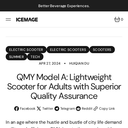
SKIP
TO
Better Beverage Experiences.
CONTENT
0
0
ITEMS
ELECTRIC SCOOTER
ELECTRIC SCOOTERS
SCOOTERS
SUMMER
TECH
APR 27, 2024
HUIQIAN DU
QMY Model A: Lightweight
Scooter for Adults with Superior
Quality Assurance
Facebook
Twitter
Telegram
Reddit
Copy Link
In an age where the hustle and bustle of city life demand