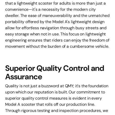
that a lightweight scooter for adults is more than just a
convenience—it's a necessity for the modern city
dweller. The ease of maneuverability and the unmatched
portability offered by the Model A's lightweight design
allow for effortless navigation through busy streets and
easy storage when not in use. This focus on lightweight
engineering ensures that riders can enjoy the freedom of
movement without the burden of a cumbersome vehicle.
Superior Quality Control and
Assurance
Quality is not just a buzzword at QMY; it's the foundation
upon which our reputation is built. Our commitment to
superior quality control measures is evident in every
Model A scooter that rolls off our production line.
Through rigorous testing and inspection procedures, we