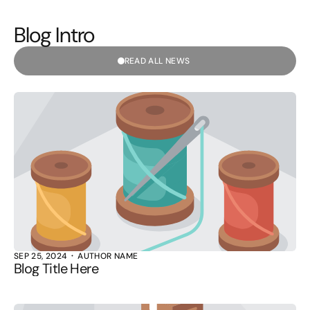
Blog Intro
READ ALL NEWS
SEP 25, 2024
AUTHOR NAME
Blog Title Here