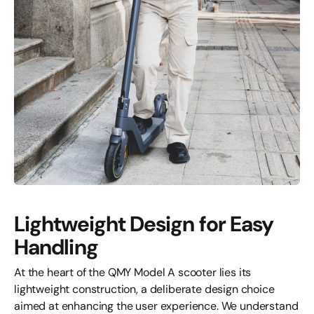
Lightweight Design for Easy
Handling
At the heart of the QMY Model A scooter lies its
lightweight construction, a deliberate design choice
aimed at enhancing the user experience. We understand