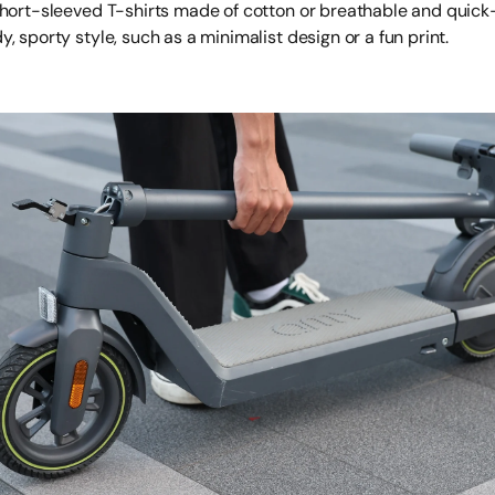
short-sleeved T-shirts made of cotton or breathable and quick-
, sporty style, such as a minimalist design or a fun print.