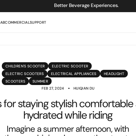
Better Beverage Experiences.
LAB
COMMERCIAL
SUPPORT
CHILDREN'S SCOOTER
ELECTRIC SCOOTER
ELECTRIC SCOOTERS
ELECTRICAL APPLIANCES
HEADLIGHT
SCOOTERS
SUMMER
FEB 27, 2024
HUIQIAN DU
s for staying stylish comfortable
hydrated while riding
Imagine a summer afternoon, with