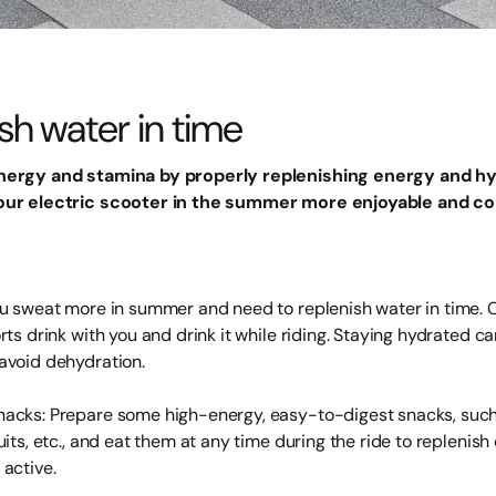
sh water in time
nergy and stamina by properly replenishing energy and hy
our electric scooter in the summer more enjoyable and co
ou sweat more in summer and need to replenish water in time. C
rts drink with you and drink it while riding. Staying hydrated ca
avoid dehydration.
acks: Prepare some high-energy, easy-to-digest snacks, such
uits, etc., and eat them at any time during the ride to replenis
 active.