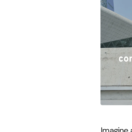
Imagine 