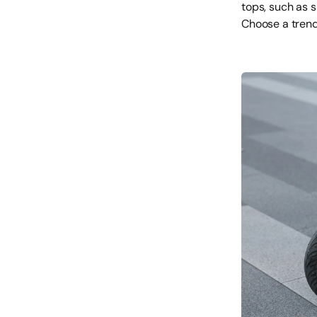
tops, such as 
Choose a trendy