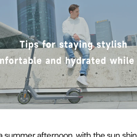
a summer afternoon, with the sun shi