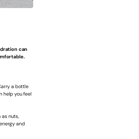
dration can
mfortable.
arry a bottle
n help you feel
 as nuts,
h energy and