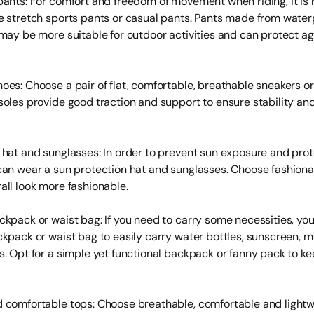
pants: For comfort and freedom of movement when riding, it 
e stretch sports pants or casual pants. Pants made from water
 may be more suitable for outdoor activities and can protect a
oes: Choose a pair of flat, comfortable, breathable sneakers or
soles provide good traction and support to ensure stability an
 hat and sunglasses: In order to prevent sun exposure and pro
can wear a sun protection hat and sunglasses. Choose fashiona
all look more fashionable.
ckpack or waist bag: If you need to carry some necessities, yo
ckpack or waist bag to easily carry water bottles, sunscreen, 
s. Opt for a simple yet functional backpack or fanny pack to ke
 comfortable tops: Choose breathable, comfortable and lightw