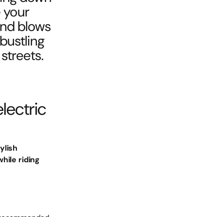
e your
ind blows
 bustling
streets.
lectric
ylish
hile riding