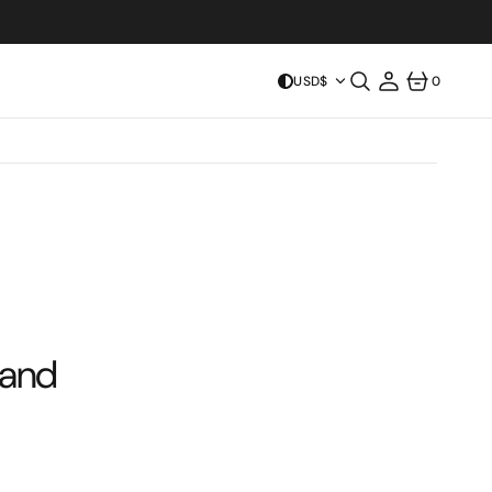
USD$
0
0
ITEMS
 and