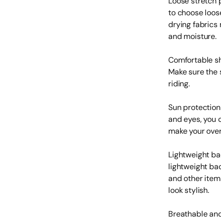
Loose stretch 
to choose loos
drying fabrics
and moisture.
Comfortable sh
Make sure the 
riding.
Sun protection
and eyes, you 
make your over
Lightweight ba
lightweight ba
and other item
look stylish.
Breathable and