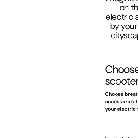
on th
electric
by your 
citysca
Choose 
scoote
Choose breath
accessories t
your electric