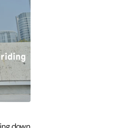
ning down