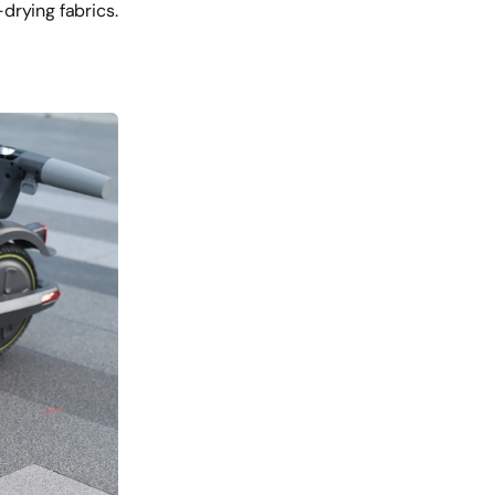
drying fabrics.