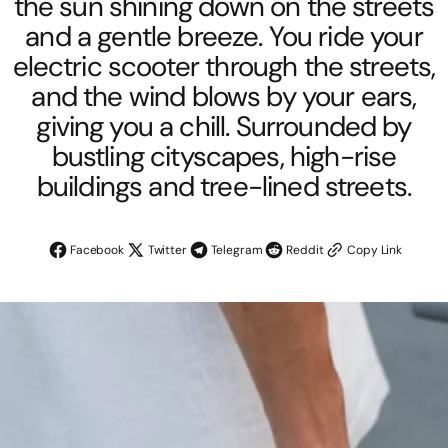
the sun shining down on the streets
and a gentle breeze. You ride your
electric scooter through the streets,
and the wind blows by your ears,
giving you a chill. Surrounded by
bustling cityscapes, high-rise
buildings and tree-lined streets.
Facebook
Twitter
Telegram
Reddit
Copy Link