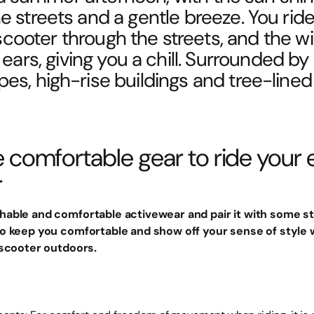
e streets and a gentle breeze. You rid
 scooter through the streets, and the w
ears, giving you a chill. Surrounded by
pes, high-rise buildings and tree-lined 
comfortable gear to ride your e
r
able and comfortable activewear and pair it with some st
o keep you comfortable and show off your sense of style w
 scooter outdoors.