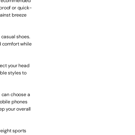
is recommended
proof or quick-
gainst breeze
 casual shoes.
d comfort while
tect your head
ble styles to
u can choose a
mobile phones
ep your overall
eight sports