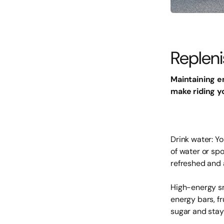
Repleni
Maintaining e
make riding y
Drink water: Y
of water or spo
refreshed and 
High-energy sn
energy bars, fr
sugar and stay